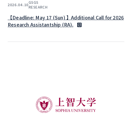
GSGS
2026.04.10
RESEARCH
【Deadline: May 17 (Sun) 】Additional Call for 2026
Research Assistantship (RA).