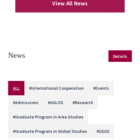
View All News
News
Details
ALL
#
International Cooperation
#
Events
#
Admissions
#
AGLOS
#
Research
#
Graduate Program in Area Studies
#
Graduate Program in Global Studies
#
GSGS