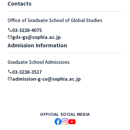
Contacts
Office of Graduate School of Global Studies
03-3238-4075
gds-gs@sophia.ac.jp
Admission Information
Graduate School Admissions
03-3238-3517
admission-g-co@sophia.ac.jp
OFFICIAL SOCIAL MEDIA