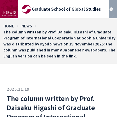
Graduate School of Global Studies
JP
HOME
NEWS
The column written by Prof. Daisaku Higashi of Graduate
EN
Program of International Cooperation at Sophia University
was distributed by Kyodo news on 19 November 2025: the
column was published in many Japanese newspapers. The
English version can be seen in the link.
2025.11.19
The column written by Prof.
Daisaku Higashi of Graduate
Program of International