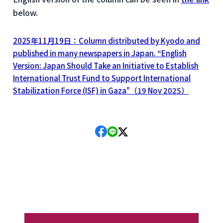
below.
2025年11月19日：Column distributed by Kyodo and
published in many newspapers in Japan. “English
Version: Japan Should Take an Initiative to Establish
International Trust Fund to Support International
Stabilization Force (ISF) in Gaza”（19 Nov 2025）