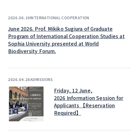
INTERNATIONAL COOPERATION
2026.06.19
June 2026. Prof. Mikiko Sugiura of Graduate
Program of International Cooperation Studies at
Sophia University presented at World
Biodiversity Forum.
ADMISSIONS
2026.04.28
Friday, 12 June,
2026 Information Session for
Applicants 【Reservation
Required】