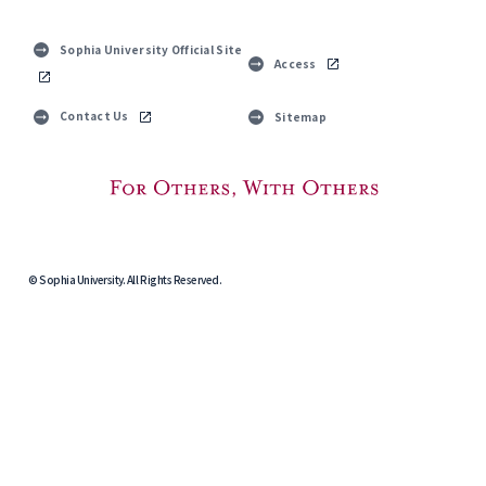
Sophia University Official Site
Access
Contact Us
Sitemap
© Sophia University. All Rights Reserved.