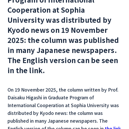
Cooperation at Sophia
University was distributed by
Kyodo news on 19 November
2025: the column was published
in many Japanese newspapers.
The English version can be seen
in the link.
On 19 November 2025, the column written by Prof.
Daisaku Higashi in Graduate Program of
International Cooperation at Sophia University was
distributed by Kyodo news: the column was
published in many Japanese newspapers. The
English version of the column can be seen in
the link